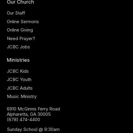
Our Church
Our Staff
Online Sermons
Online Giving
Need Prayer?
JCBC Jobs
Ministries
JCBC Kids
JCBC Youth
JCBC Adults
Music Ministry
6910 McGinnis Ferry Road
Alpharetta, GA 30005
(678) 474-4400
Sunday School @ 9:30am