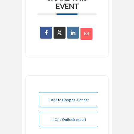
EVENT
+ Add to Google Calendar
+ iCal / Outlook export