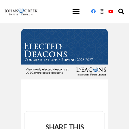
SHARE THIS