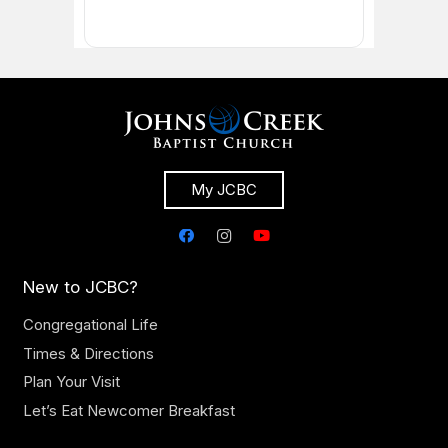
My JCBC
New to JCBC?
Congregational Life
Times & Directions
Plan Your Visit
Let’s Eat Newcomer Breakfast