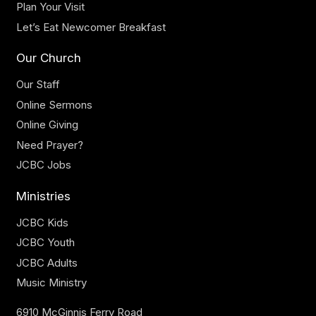
Plan Your Visit
Let’s Eat Newcomer Breakfast
Our Church
Our Staff
Online Sermons
Online Giving
Need Prayer?
JCBC Jobs
Ministries
JCBC Kids
JCBC Youth
JCBC Adults
Music Ministry
6910 McGinnis Ferry Road