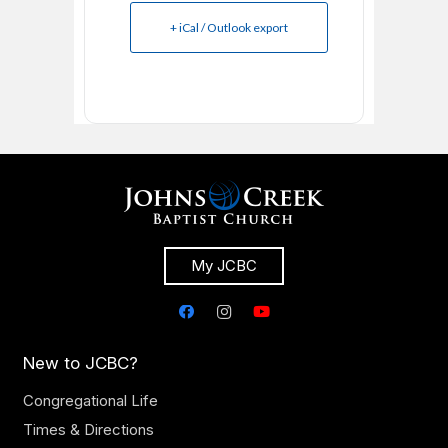
+ iCal / Outlook export
My JCBC
New to JCBC?
Congregational Life
Times & Directions