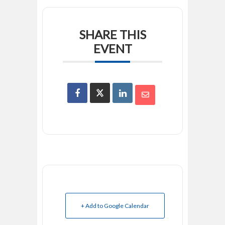
SHARE THIS
EVENT
+ Add to Google Calendar