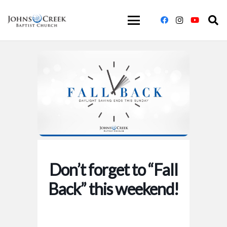
Don’t forget to “Fall
Back” this weekend!