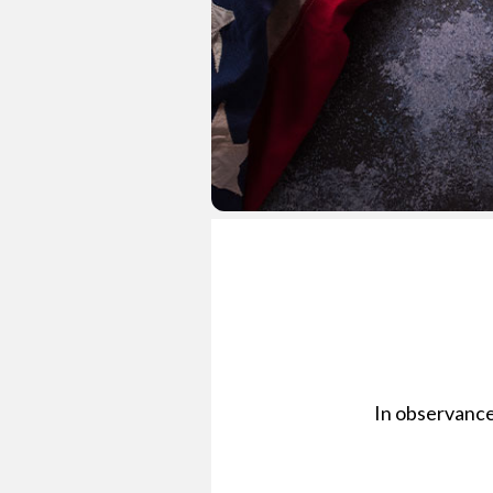
In observance 