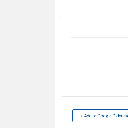
+ Add to Google Calenda