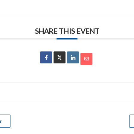
SHARE THIS EVENT
r