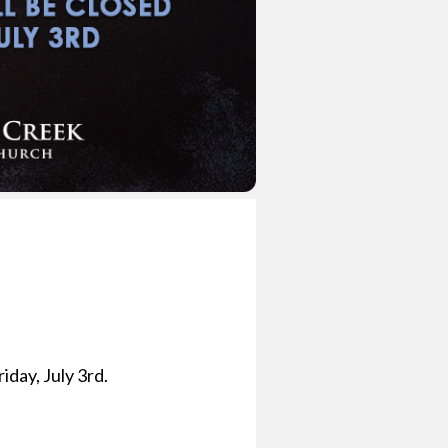
iday, July 3rd.