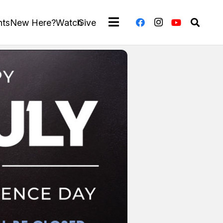
nts
New Here?
Watch
Give