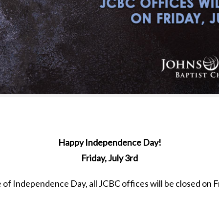
Happy Independence Day!
Friday, July 3rd
of Independence Day, all JCBC offices will be closed on Fr