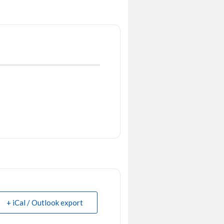
+ iCal / Outlook export