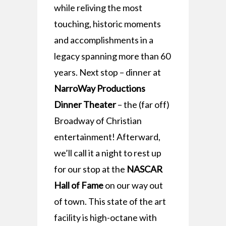
while reliving the most
touching, historic moments
and accomplishments in a
legacy spanning more than 60
years. Next stop – dinner at
NarroWay Productions
Dinner Theater
– the (far off)
Broadway of Christian
entertainment! Afterward,
we’ll call it a night to rest up
for our stop at the
NASCAR
Hall of Fame
on our way out
of town. This state of the art
facility is high-octane with