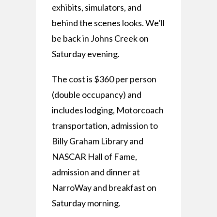
exhibits, simulators, and
behind the scenes looks. We’ll
be back in Johns Creek on
Saturday evening.
The cost is $360 per person
(double occupancy) and
includes lodging, Motorcoach
transportation, admission to
Billy Graham Library and
NASCAR Hall of Fame,
admission and dinner at
NarroWay and breakfast on
Saturday morning.