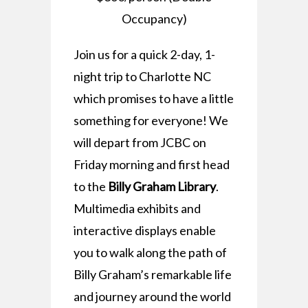
Occupancy)
Join us for a quick 2-day, 1-
night trip to Charlotte NC
which promises to have a little
something for everyone! We
will depart from JCBC on
Friday morning and first head
to the
Billy Graham Library
.
Multimedia exhibits and
interactive displays enable
you to walk along the path of
Billy Graham’s remarkable life
and journey around the world