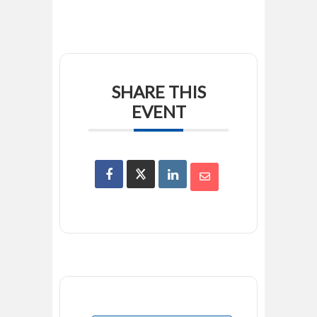
SHARE THIS
EVENT