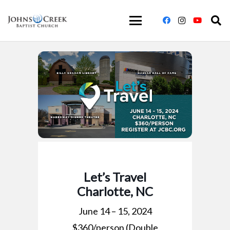
Let’s Travel
Charlotte, NC
June 14 – 15, 2024
$360/person (Double