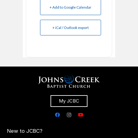
+ Add to Google Calendar
+ iCal / Outlook export
My JCBC
New to JCBC?