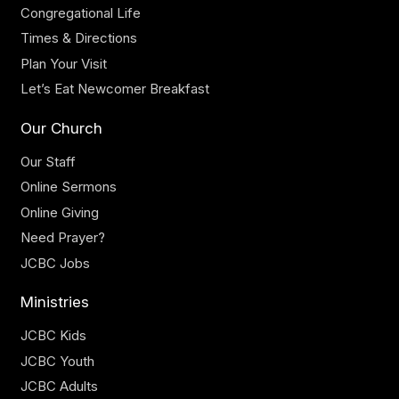
Congregational Life
Times & Directions
Plan Your Visit
Let’s Eat Newcomer Breakfast
Our Church
Our Staff
Online Sermons
Online Giving
Need Prayer?
JCBC Jobs
Ministries
JCBC Kids
JCBC Youth
JCBC Adults