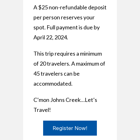
A $25 non-refundable deposit
per person reserves your
spot. Full payment is due by
April 22, 2024.
This trip requires a minimum
of 20 travelers. A maximum of
45 travelers can be
accommodated.
C’mon Johns Creek…Let’s
Travel!
Register Now!