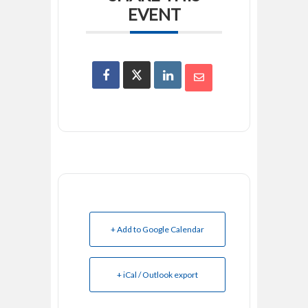
EVENT
+ Add to Google Calendar
+ iCal / Outlook export