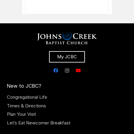
My JCBC
New to JCBC?
Congregational Life
Times & Directions
Plan Your Visit
Let’s Eat Newcomer Breakfast