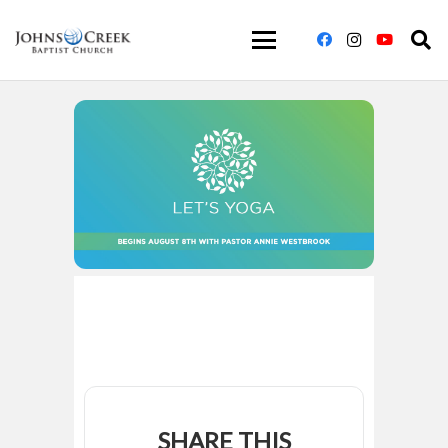
SHARE THIS