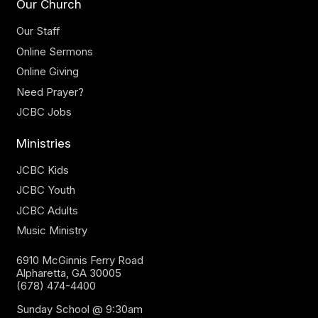
Our Church
Our Staff
Online Sermons
Online Giving
Need Prayer?
JCBC Jobs
Ministries
JCBC Kids
JCBC Youth
JCBC Adults
Music Ministry
6910 McGinnis Ferry Road
Alpharetta, GA 30005
(678) 474-4400
Sunday School @ 9:30am