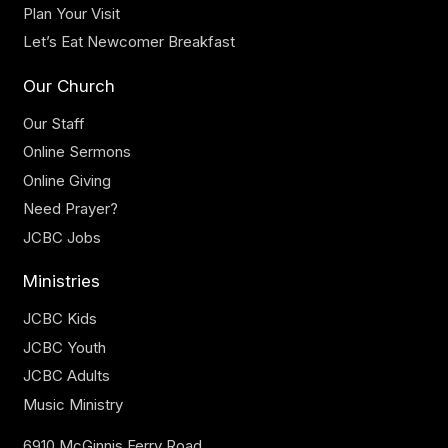
Plan Your Visit
Let’s Eat Newcomer Breakfast
Our Church
Our Staff
Online Sermons
Online Giving
Need Prayer?
JCBC Jobs
Ministries
JCBC Kids
JCBC Youth
JCBC Adults
Music Ministry
6910 McGinnis Ferry Road