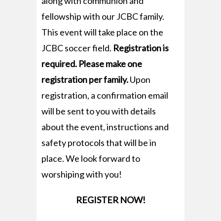
along with communion and
fellowship with our JCBC family.
This event will take place on the
JCBC soccer field.
Registration is
required. Please make one
registration per family.
Upon
registration, a confirmation email
will be sent to you with details
about the event, instructions and
safety protocols that will be in
place. We look forward to
worshiping with you!
REGISTER NOW!