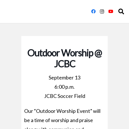
Outdoor Worship @
JCBC
September 13
6:00 p.m.
JCBC Soccer Field
Our “Outdoor Worship Event” will
be a time of worship and praise