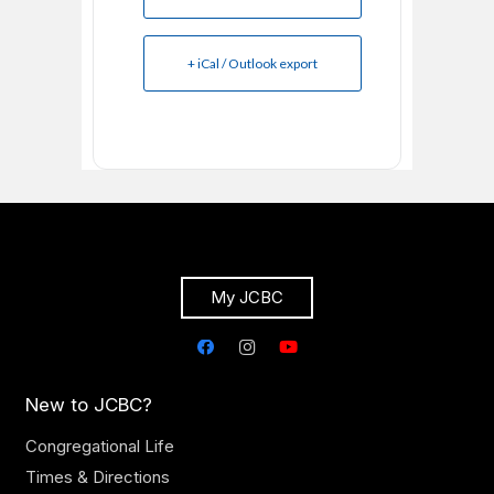
+ iCal / Outlook export
My JCBC
New to JCBC?
Congregational Life
Times & Directions