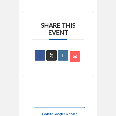
SHARE THIS
EVENT
+ Add to Google Calendar