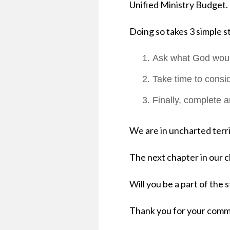
Unified Ministry Budget.
Doing so takes 3 simpl
Ask what God would
Take time to consid
Finally, complete 
We are in uncharted terr
The next chapter in our c
Will you be a part of the 
Thank you for your commi