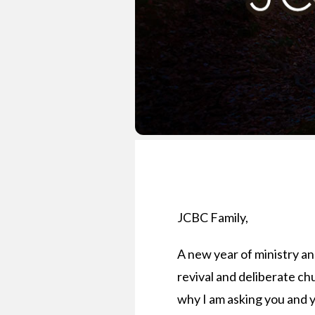
JCBC Family,
A new year of ministry and
revival and deliberate chu
why I am asking you and y