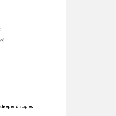
.
ow!
deeper disciples!