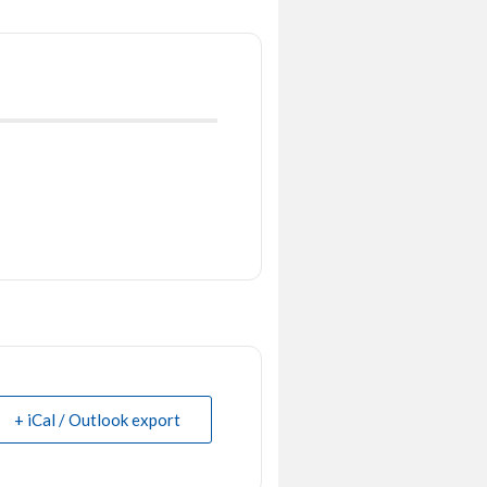
+ iCal / Outlook export