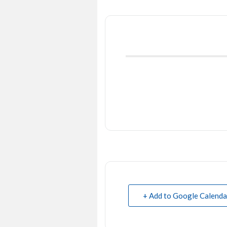
+ Add to Google Calenda