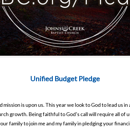
Unified Budget Pledge
 mission is upon us. This year we look to God to lead us in 
rch growth. Being faithful to God’s call will require all of 
our family to join me and my family in pledging your financ