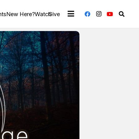
nts
New Here?
Watch
Give