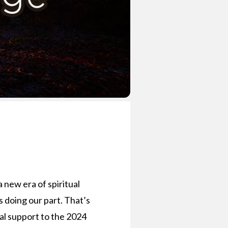
a new era of spiritual
us doing our part. That’s
ial support to the 2024