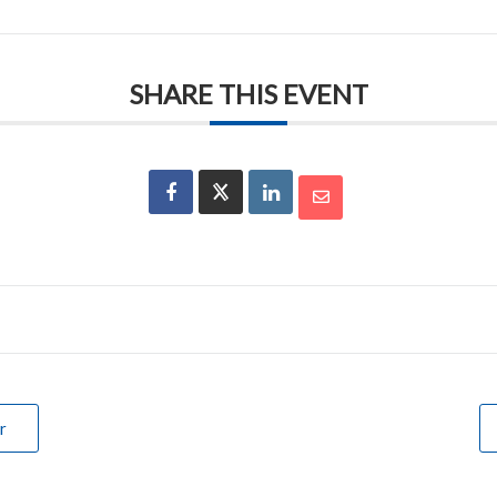
SHARE THIS EVENT
r