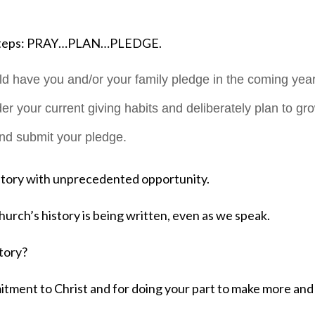
e steps: PRAY…PLAN…PLEDGE.
 have you and/or your family pledge in the coming year
er your current giving habits and deliberately plan to gr
and submit your pledge.
itory with unprecedented opportunity.
hurch’s history is being written, even as we speak.
story?
tment to Christ and for doing your part to make more and 