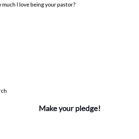
w much I love being your pastor?
rch
Make your pledge!