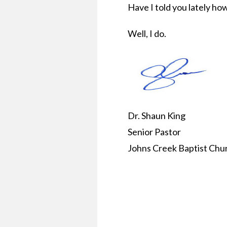
Have I told you lately ho
Well, I do.
Dr. Shaun King
Senior Pastor
Johns Creek Baptist Chu