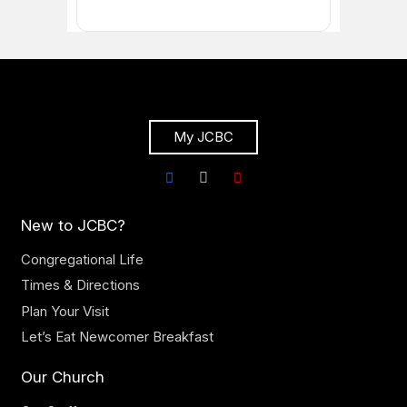
My JCBC
New to JCBC?
Congregational Life
Times & Directions
Plan Your Visit
Let’s Eat Newcomer Breakfast
Our Church