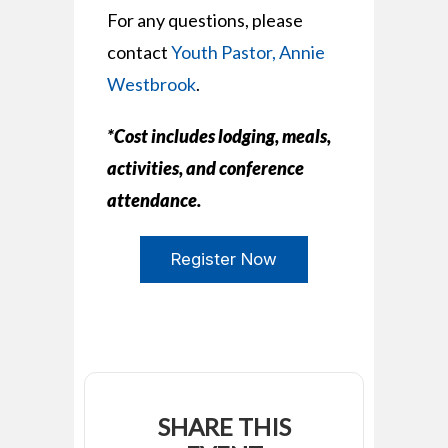
For any questions, please
contact
Youth Pastor, Annie
Westbrook
.
*Cost includes lodging, meals,
activities, and conference
attendance.
Register Now
SHARE THIS