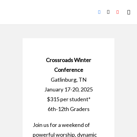
Crossroads Winter
Conference
Gatlinburg, TN
January 17-20, 2025
$315 per student*
6th-12th Graders
Join us for a weekend of
powerful worship, dynamic