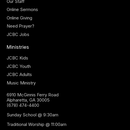
Our Staff
Online Sermons
Online Giving
Need Prayer?
JCBC Jobs
Ministries
JCBC Kids
JCBC Youth
JCBC Adults
Music Ministry
6910 McGinnis Ferry Road
Alpharetta, GA 30005
(678) 474-4400
Sunday School @ 9:30am
Traditional Worship @ 11:00am