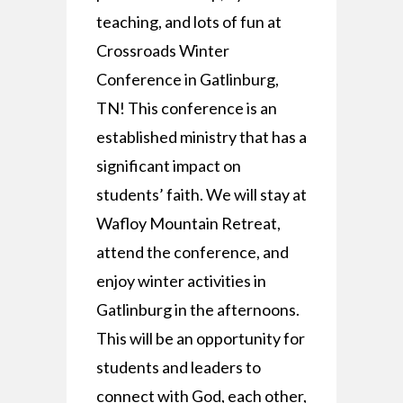
teaching, and lots of fun at
Crossroads Winter
Conference in Gatlinburg,
TN! This conference is an
established ministry that has a
significant impact on
students’ faith. We will stay at
Wafloy Mountain Retreat,
attend the conference, and
enjoy winter activities in
Gatlinburg in the afternoons.
This will be an opportunity for
students and leaders to
connect with God, each other,