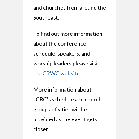
and churches from around the
Southeast.
To find out more information
about the conference
schedule, speakers, and
worship leaders please visit
the CRWC website
.
More information about
JCBC’s schedule and church
group activities will be
provided as the event gets
closer.