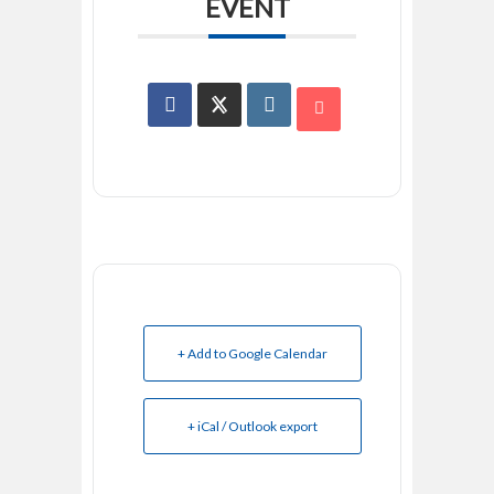
EVENT
+ Add to Google Calendar
+ iCal / Outlook export