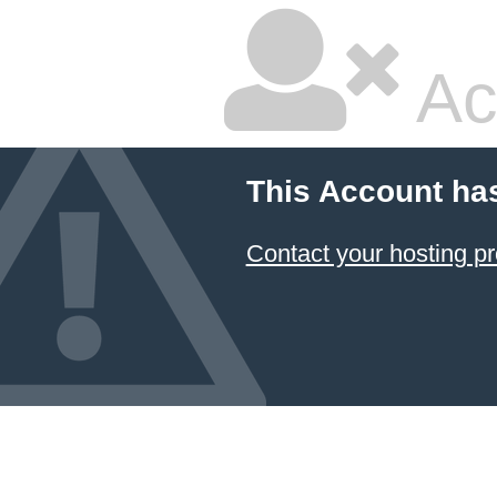
Ac
This Account ha
Contact your hosting pr