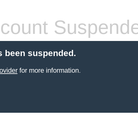
count Suspend
s been suspended.
ovider
for more information.