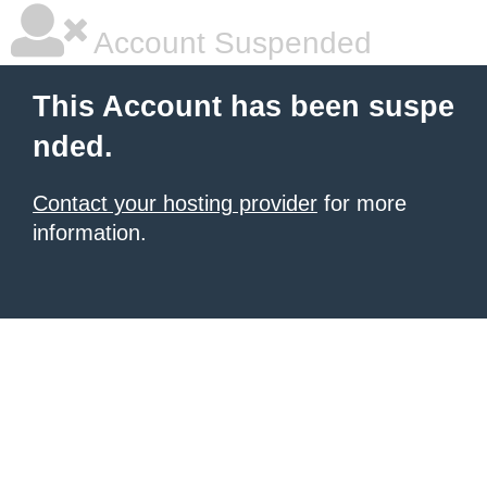
Account Suspended
This Account has been suspe
nded.
Contact your hosting provider
for more
information.