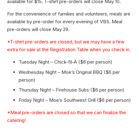
available for $15. T-shirt pre-orders will close May 10.
For the convenience of families and volunteers, meals are
available by pre-order for every evening of VBS. Meal
pre-orders will close May 29.
*T-shirt pre-orders are closed, but we may have a few
extra for sale at the Registration Table when you check in.
Tuesday Night – Chick-fil-A ($6 per person)
Wednesday Night – Moe’s Original BBQ ($6 per
person)
Thursday Night – Firehouse Subs ($6 per person)
Friday Night – Moe’s Southwest Grill ($6 per person)
*Meal pre-orders are closed so that we can finalize the
catering!