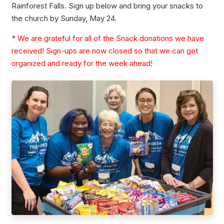
Rainforest Falls. Sign up below and bring your snacks to
the church by Sunday, May 24.
* We are grateful for all of the Snack donations we have
received! Sign-ups are now closed so that we can get
organized and ready for the week ahead!