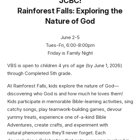
JCBC!
Rainforest Falls: Exploring the
Nature of God
June 2-5
Tues-Fri, 6:00-8:00pm
Friday is Family Night
VBS is open to children 4 yrs of age (by June 1, 2026)
through Completed 5th grade.
At Rainforest Falls, kids explore the nature of God—
discovering who God is and how much he loves them!
Kids participate in memorable Bible-learning activities, sing
catchy songs, play teamwork-building games, devour
yummy treats, experience one of-a-kind Bible
Adventures, create crafts, and experiment with
natural phenomenon they’ll never forget. Each