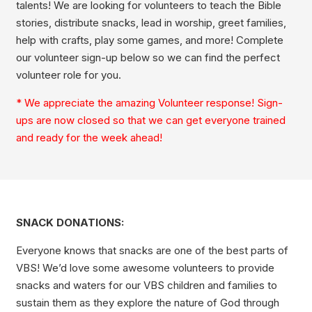
talents! We are looking for volunteers to teach the Bible
stories, distribute snacks, lead in worship, greet families,
help with crafts, play some games, and more! Complete
our volunteer sign-up below so we can find the perfect
volunteer role for you.
* We appreciate the amazing Volunteer response! Sign-
ups are now closed so that we can get everyone trained
and ready for the week ahead!
SNACK DONATIONS:
Everyone knows that snacks are one of the best parts of
VBS! We’d love some awesome volunteers to provide
snacks and waters for our VBS children and families to
sustain them as they explore the nature of God through