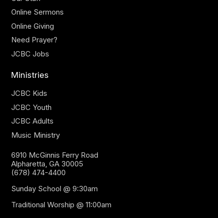
Online Sermons
Online Giving
Need Prayer?
JCBC Jobs
Ministries
JCBC Kids
JCBC Youth
JCBC Adults
Music Ministry
6910 McGinnis Ferry Road
Alpharetta, GA 30005
(678) 474-4400
Sunday School @ 9:30am
Traditional Worship @ 11:00am