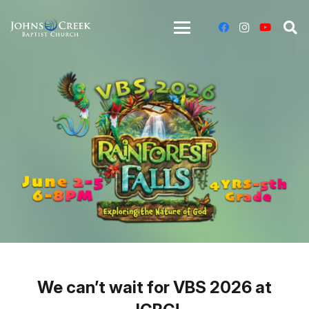
We can’t wait for VBS 2026 at