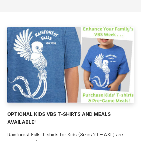
OPTIONAL KIDS VBS T-SHIRTS AND MEALS
AVAILABLE!
Rainforest Falls T-shirts for Kids (Sizes 2T – AXL) are