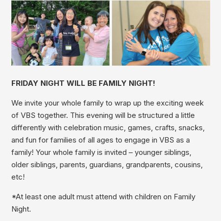
FRIDAY NIGHT WILL BE FAMILY NIGHT!
We invite your whole family to wrap up the exciting week
of VBS together. This evening will be structured a little
differently with celebration music, games, crafts, snacks,
and fun for families of all ages to engage in VBS as a
family! Your whole family is invited – younger siblings,
older siblings, parents, guardians, grandparents, cousins,
etc!
*At least one adult must attend with children on Family
Night.