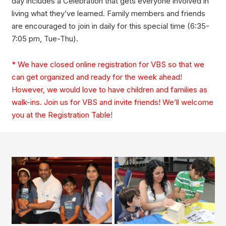
day includes a Celebration that gets everyone involved in
living what they’ve learned. Family members and friends
are encouraged to join in daily for this special time (6:35-
7:05 pm, Tue-Thu).
* We have closed online registration for VBS so that we
can get organized and ready for the week ahead!
However, we would love to have children and families as
walk-ins. Join us for VBS and invite friends! We’ll welcome
you at the Registration Table!