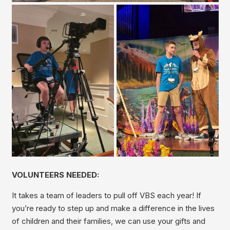
VOLUNTEERS NEEDED:
It takes a team of leaders to pull off VBS each year! If
you’re ready to step up and make a difference in the lives
of children and their families, we can use your gifts and