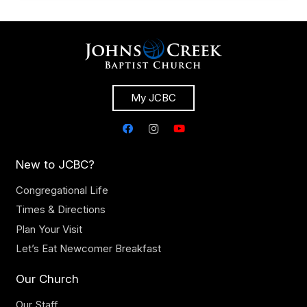
My JCBC
New to JCBC?
Congregational Life
Times & Directions
Plan Your Visit
Let’s Eat Newcomer Breakfast
Our Church
Our Staff