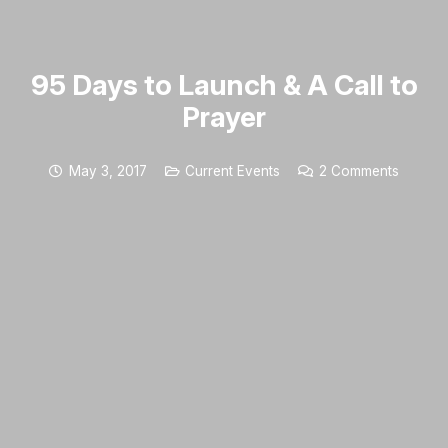
95 Days to Launch & A Call to
Prayer
May 3, 2017
Current Events
2
Comments