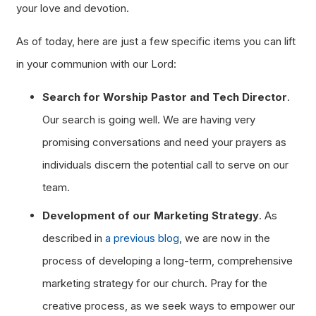
your love and devotion.
As of today, here are just a few specific items you can lift
in your communion with our Lord:
Search for Worship Pastor and Tech Director
.
Our search is going well. We are having very
promising conversations and need your prayers as
individuals discern the potential call to serve on our
team.
Development of our Marketing Strategy
. As
described in
a previous blog
, we are now in the
process of developing a long-term, comprehensive
marketing strategy for our church. Pray for the
creative process, as we seek ways to empower our