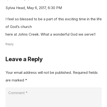
Sylvia Head, May 6, 2017, 6:30 PM
I feel so blessed to be a part of this exciting time in the life
of God’s church
here at Johns Creek. What a wonderful God we serve!!
Reply
Leave a Reply
Your email address will not be published.
Required fields
are marked
*