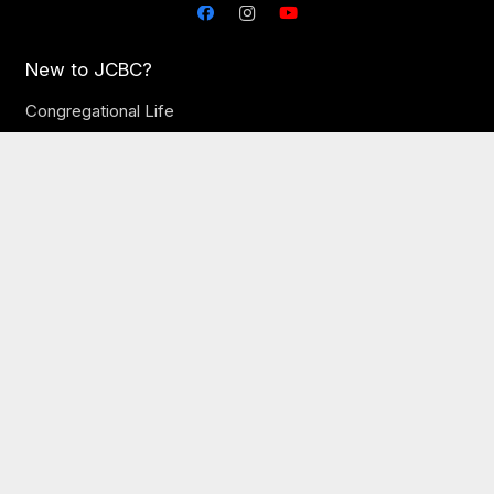
New to JCBC?
Congregational Life
Times & Directions
Plan Your Visit
Let’s Eat Newcomer Breakfast
Our Church
Our Staff
Online Sermons
Online Giving
Need Prayer?
JCBC Jobs
Ministries