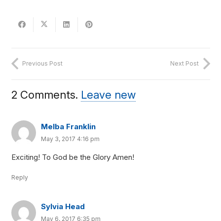
Previous Post
Next Post
2
Comments
.
Leave new
Melba Franklin
May 3, 2017 4:16 pm
Exciting! To God be the Glory Amen!
Reply
Sylvia Head
May 6, 2017 6:35 pm