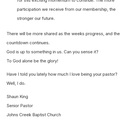
for this exciting momentum to continue. The more
participation we receive from our membership, the
stronger our future.
There will be more shared as the weeks progress, and the
countdown continues.
God is up to something in us. Can you sense it?
To God alone be the glory!
Have I told you lately how much I love being your pastor?
Well, I do.
Shaun King
Senior Pastor
Johns Creek Baptist Church