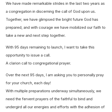
We have made remarkable strides in the last two years as
a congregation in discerning the call of God upon us.
Together, we have glimpsed the bright future God has
prepared, and with courage we have mobilized our faith to
take a new and next step together.
With 95 days remaining to launch, I want to take this
opportunity to issue a call.
A clarion call to congregational prayer.
Over the next 95 days, I am asking you to personally pray
for your church, each day!
With multiple preparations underway simultaneously, we
need the fervent prayers of the faithful to bind and
undergird all our energies and efforts with the adhesion of