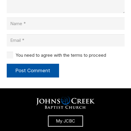
You need to agree with the terms to proceed
Post Comment
My JCBC