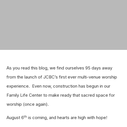
As you read this blog, we find ourselves 95 days away
from the launch of JCBC’s first ever multi-venue worship
experience. Even now, construction has begun in our
Family Life Center to make ready that sacred space for
worship (once again).
th
August 6
is coming, and hearts are high with hope!