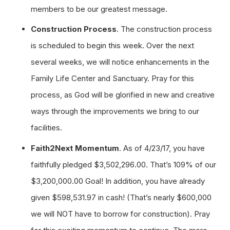
members to be our greatest message.
Construction Process
. The construction process
is scheduled to begin this week. Over the next
several weeks, we will notice enhancements in the
Family Life Center and Sanctuary. Pray for this
process, as God will be glorified in new and creative
ways through the improvements we bring to our
facilities.
Faith2Next Momentum
. As of 4/23/17, you have
faithfully pledged $3,502,296.00. That’s 109% of our
$3,200,000.00 Goal! In addition, you have already
given $598,531.97 in cash! (That’s nearly $600,000
we will NOT have to borrow for construction). Pray