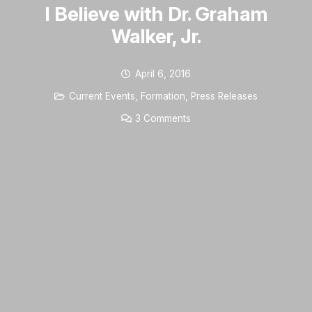
I Believe with Dr. Graham
Walker, Jr.
April 6, 2016
Current Events
,
Formation
,
Press Releases
3
Comments