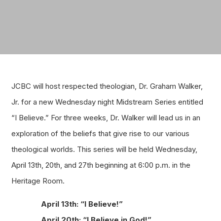
JCBC will host respected theologian, Dr. Graham Walker,
Jr. for a new Wednesday night Midstream Series entitled
“I Believe.” For three weeks, Dr. Walker will lead us in an
exploration of the beliefs that give rise to our various
theological worlds. This series will be held Wednesday,
April 13th, 20th, and 27th beginning at 6:00 p.m. in the
Heritage Room.
April 13th: “I Believe!”
April 20th: “I Believe in God!”