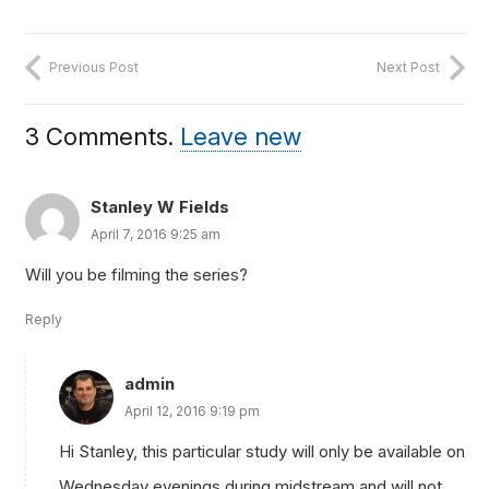
Previous Post
Next Post
3
Comments
.
Leave new
Stanley W Fields
April 7, 2016 9:25 am
Will you be filming the series?
Reply
admin
April 12, 2016 9:19 pm
Hi Stanley, this particular study will only be available on
Wednesday evenings during midstream and will not