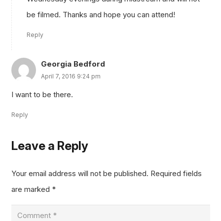
be filmed. Thanks and hope you can attend!
Reply
Georgia Bedford
April 7, 2016 9:24 pm
I want to be there.
Reply
Leave a Reply
Your email address will not be published.
Required fields
are marked
*