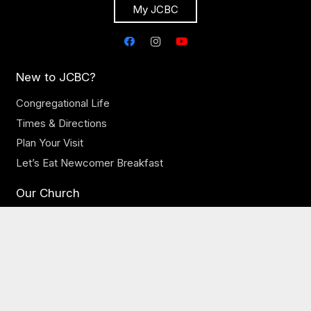
My JCBC
New to JCBC?
Congregational Life
Times & Directions
Plan Your Visit
Let’s Eat Newcomer Breakfast
Our Church
Our Staff
Online Sermons
Online Giving
Need Prayer?
JCBC Jobs