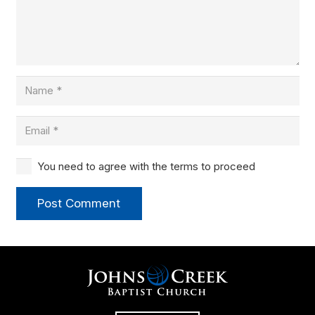
You need to agree with the terms to proceed
Post Comment