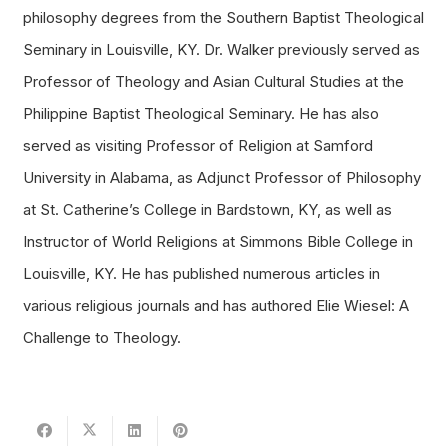
philosophy degrees from the Southern Baptist Theological
Seminary in Louisville, KY. Dr. Walker previously served as
Professor of Theology and Asian Cultural Studies at the
Philippine Baptist Theological Seminary. He has also
served as visiting Professor of Religion at Samford
University in Alabama, as Adjunct Professor of Philosophy
at St. Catherine’s College in Bardstown, KY, as well as
Instructor of World Religions at Simmons Bible College in
Louisville, KY. He has published numerous articles in
various religious journals and has authored Elie Wiesel: A
Challenge to Theology.