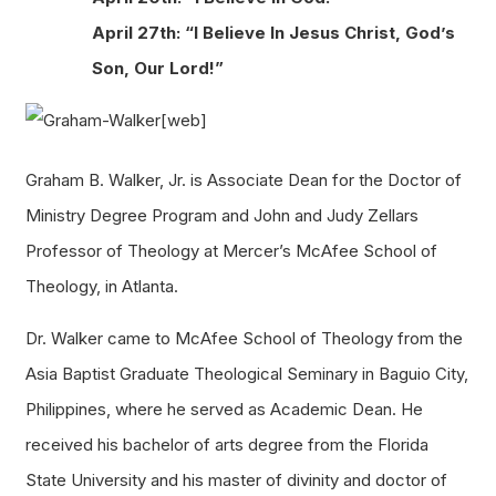
April 27th: “I Believe In Jesus Christ, God’s
Son, Our Lord!”
Graham B. Walker, Jr. is Associate Dean for the Doctor of
Ministry Degree Program and John and Judy Zellars
Professor of Theology at Mercer’s McAfee School of
Theology, in Atlanta.
Dr. Walker came to McAfee School of Theology from the
Asia Baptist Graduate Theological Seminary in Baguio City,
Philippines, where he served as Academic Dean. He
received his bachelor of arts degree from the Florida
State University and his master of divinity and doctor of