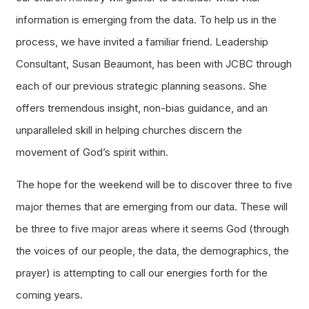
information is emerging from the data. To help us in the
process, we have invited a familiar friend. Leadership
Consultant, Susan Beaumont, has been with JCBC through
each of our previous strategic planning seasons. She
offers tremendous insight, non-bias guidance, and an
unparalleled skill in helping churches discern the
movement of God’s spirit within.
The hope for the weekend will be to discover three to five
major themes that are emerging from our data. These will
be three to five major areas where it seems God (through
the voices of our people, the data, the demographics, the
prayer) is attempting to call our energies forth for the
coming years.