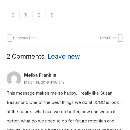
Previous Post
Next Post
2
Comments
.
Leave new
Melba Franklin
March 14, 2019 4:58 pm
This message makes me so happy. I really like Susan
Beaumont. One of the best things we do at JCBC is look
at the future…what can we do better, how can we do it
better, what do we need to do for future retention and