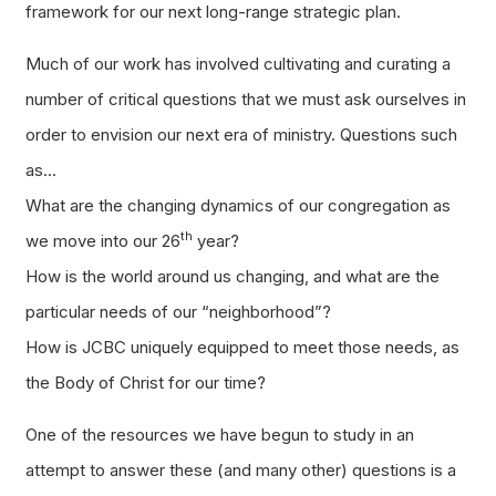
framework for our next long-range strategic plan.
Much of our work has involved cultivating and curating a
number of critical questions that we must ask ourselves in
order to envision our next era of ministry. Questions such
as…
What are the changing dynamics of our congregation as
th
we move into our 26
year?
How is the world around us changing, and what are the
particular needs of our “neighborhood”?
How is JCBC uniquely equipped to meet those needs, as
the Body of Christ for our time?
One of the resources we have begun to study in an
attempt to answer these (and many other) questions is a