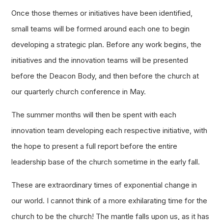
Once those themes or initiatives have been identified,
small teams will be formed around each one to begin
developing a strategic plan. Before any work begins, the
initiatives and the innovation teams will be presented
before the Deacon Body, and then before the church at
our quarterly church conference in May.
The summer months will then be spent with each
innovation team developing each respective initiative, with
the hope to present a full report before the entire
leadership base of the church sometime in the early fall.
These are extraordinary times of exponential change in
our world. I cannot think of a more exhilarating time for the
church to be the church! The mantle falls upon us, as it has