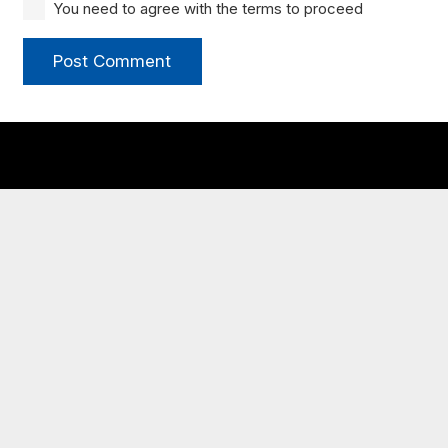
You need to agree with the terms to proceed
Post Comment
My JCBC
New to JCBC?
Congregational Life
Times & Directions
Plan Your Visit
Let’s Eat Newcomer Breakfast