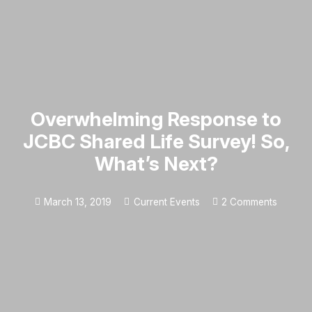
Overwhelming Response to
JCBC Shared Life Survey! So,
What’s Next?
March 13, 2019
Current Events
2
Comments