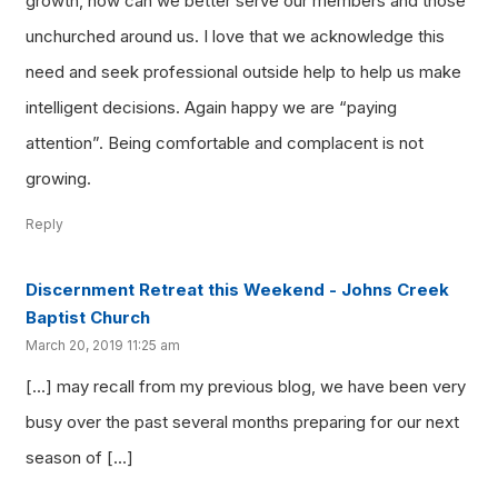
growth, how can we better serve our members and those
unchurched around us. I love that we acknowledge this
need and seek professional outside help to help us make
intelligent decisions. Again happy we are “paying
attention”. Being comfortable and complacent is not
growing.
Reply
Discernment Retreat this Weekend - Johns Creek
Baptist Church
March 20, 2019 11:25 am
[…] may recall from my previous blog, we have been very
busy over the past several months preparing for our next
season of […]