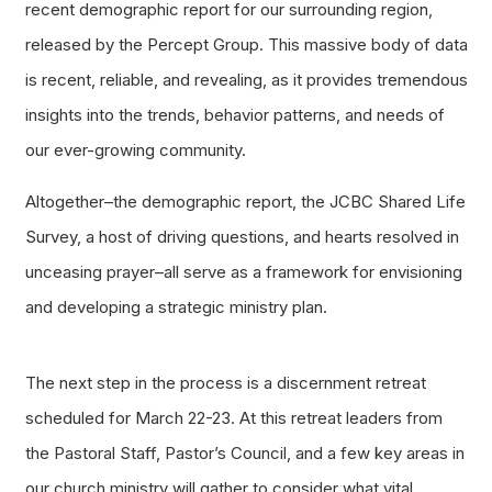
recent demographic report for our surrounding region,
released by the Percept Group. This massive body of data
is recent, reliable, and revealing, as it provides tremendous
insights into the trends, behavior patterns, and needs of
our ever-growing community.
Altogether–the demographic report, the JCBC Shared Life
Survey, a host of driving questions, and hearts resolved in
unceasing prayer–all serve as a framework for envisioning
and developing a strategic ministry plan.
The next step in the process is a discernment retreat
scheduled for March 22-23. At this retreat leaders from
the Pastoral Staff, Pastor’s Council, and a few key areas in
our church ministry will gather to consider what vital