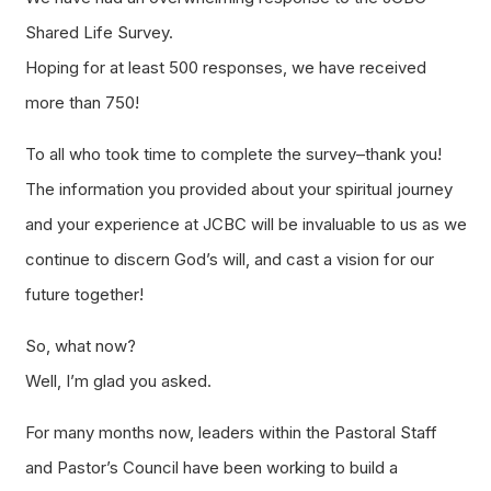
Shared Life Survey.
Hoping for at least 500 responses, we have received
more than 750!
To all who took time to complete the survey–thank you!
The information you provided about your spiritual journey
and your experience at JCBC will be invaluable to us as we
continue to discern God’s will, and cast a vision for our
future together!
So, what now?
Well, I’m glad you asked.
For many months now, leaders within the Pastoral Staff
and Pastor’s Council have been working to build a