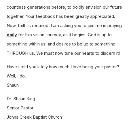
countless generations before, to boldly envision our future
together. Your feedback has been greatly appreciated.
Now, faith is required! I am asking you to join me in praying
daily
for this vision-journey, as it begins. God is up to
something within us, and desires to be up to something
THROUGH us. We must now tune our hearts to discern it!
Have I told you lately how much I love being your pastor?
Well, I do.
Shaun
Dr. Shaun King
Senior Pastor
Johns Creek Baptist Church