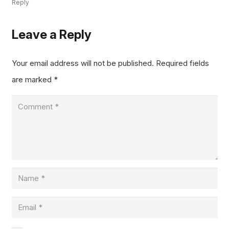
Reply
Leave a Reply
Your email address will not be published.
Required fields
are marked
*